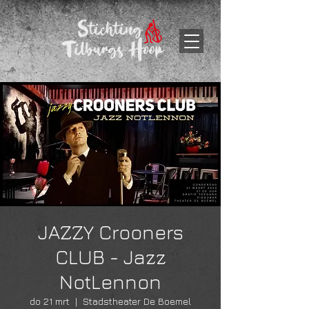
JAZZY Crooners
CLUB - Jazz
NotLennon
do 21 mrt
  |  
Stadstheater De Boemel