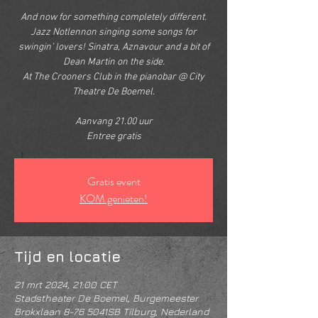
And now for something completely different.
Jazz Notlennon singing some songs for
swingin’ lovers! Sinatra, Aznavour and a bit of
Dean Martin on the side.
At The Crooners Club in the pianobar @ City
Theatre De Boemel.
Aanvang 21.00 uur
Entree gratis
Gratis event
KOM genieten!
Tijd en locatie
21 mrt 2024, 21:00 CET
Stadstheater De Boemel, Burgemeester
Brokxlaan 8-76 5041SB Tilburg, Nederland