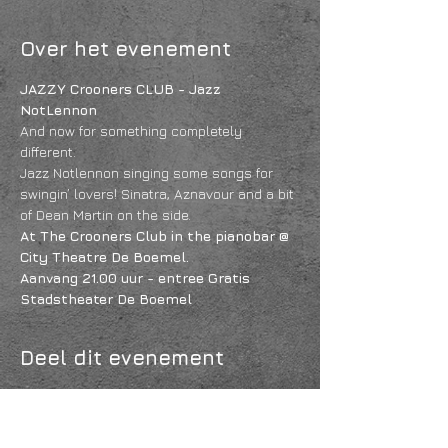
Over het evenement
JAZZY Crooners CLUB - Jazz 
NotLennon
And now for something completely 
different.
Jazz Notlennon singing some songs for 
swingin’ lovers! Sinatra, Aznavour and a bit 
of Dean Martin on the side. 
At The Crooners Club in the pianobar @ 
City Theatre De Boemel. 
Aanvang 21.00 uur - entree Gratis
Stadstheater De Boemel
Deel dit evenement